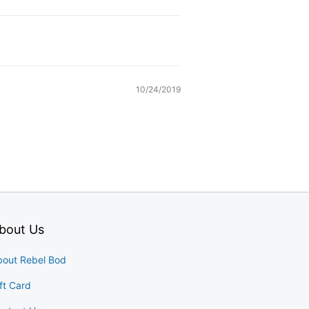
10/24/2019
bout Us
bout Rebel Bod
ft Card