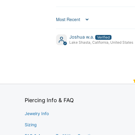
Sort by
Joshua w.a.
Lake Shasta, California, United States
Piercing Info & FAQ
Jewelry Info
Sizing