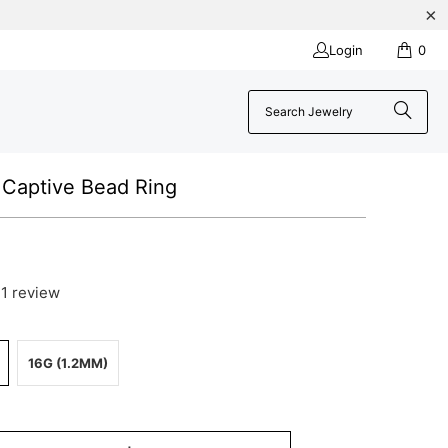
Login
0
Captive Bead Ring
1 review
16G (1.2MM)