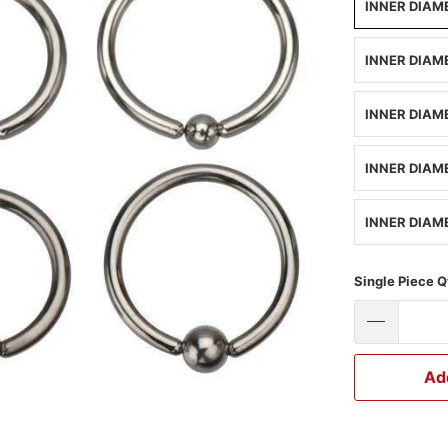
INNER DIAME
INNER DIAME
INNER DIAME
INNER DIAME
INNER DIAME
Single Piece Q
Ad