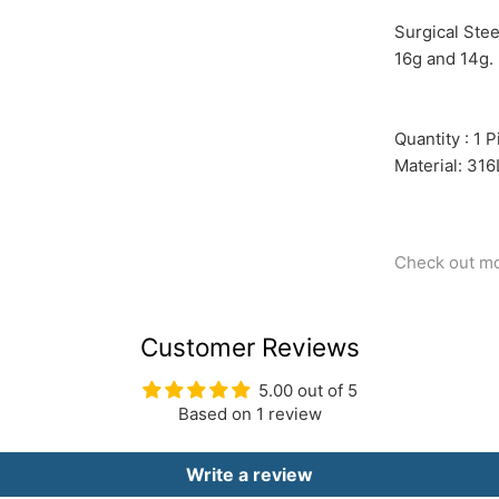
Surgical Ste
16g and 14g. 
Quantity : 1 
Material: 316
Check out m
Customer Reviews
5.00 out of 5
Based on 1 review
Write a review