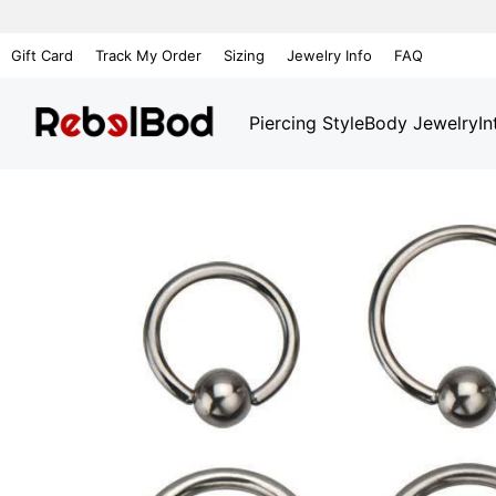
Gift Card
Track My Order
Sizing
Jewelry Info
FAQ
Piercing Style
Body Jewelry
In