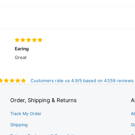
Earing
Great
Customers rate us 4.9/5 based on 4359 reviews.
Order, Shipping & Returns
A
Track My Order
A
Shipping
Gi