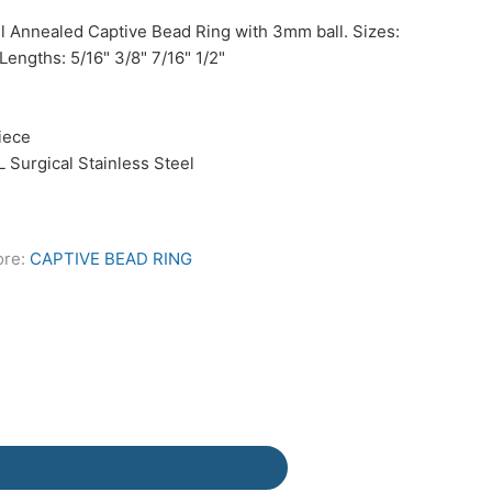
el Annealed Captive Bead Ring with 3mm ball. Sizes:
Lengths: 5/16" 3/8" 7/16" 1/2"
Piece
L Surgical Stainless Steel
ore:
CAPTIVE BEAD RING