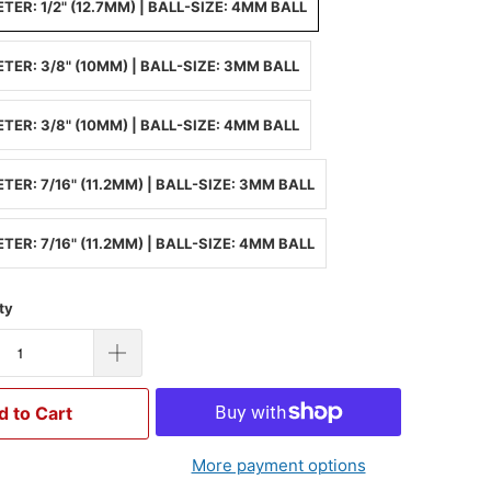
TER: 1/2" (12.7MM) | BALL-SIZE: 4MM BALL
TER: 3/8" (10MM) | BALL-SIZE: 3MM BALL
TER: 3/8" (10MM) | BALL-SIZE: 4MM BALL
TER: 7/16" (11.2MM) | BALL-SIZE: 3MM BALL
TER: 7/16" (11.2MM) | BALL-SIZE: 4MM BALL
ty
d to Cart
More payment options