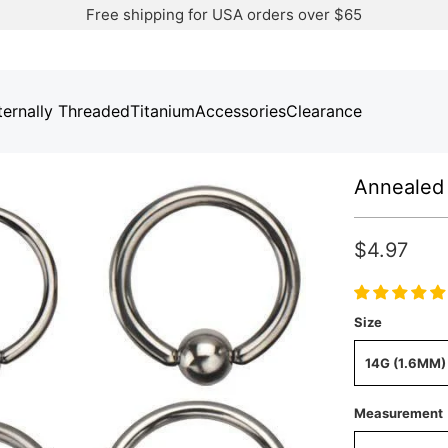
Free shipping for USA orders over $65
ternally Threaded
Titanium
Accessories
Clearance
Annealed 
$4.97
Size
14G (1.6MM)
Measurement