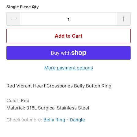
Single Piece Qty
Add to Cart
More payment options
Red Vibrant Heart Crossbones Belly Button Ring
Color: Red
Material: 316L Surgical Stainless Steel
Check out more:
Belly Ring - Dangle