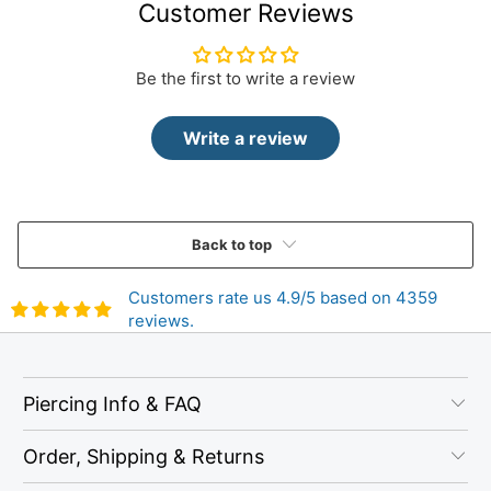
Customer Reviews
Be the first to write a review
Write a review
Back to top
Customers rate us 4.9/5 based on 4359
reviews.
Piercing Info & FAQ
Order, Shipping & Returns