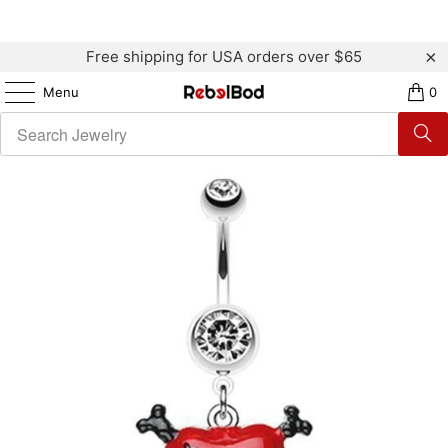
Free shipping for USA orders over $65
Menu
0