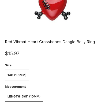
Red Vibrant Heart Crossbones Dangle Belly Ring
$15.97
Size
14G (1.6MM)
Measurement
LENGTH: 3/8" (10MM)