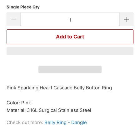
Single Piece Qty
Add to Cart
Pink Sparkling Heart Cascade Belly Button Ring
Color: Pink
Material: 316L Surgical Stainless Steel
Check out more:
Belly Ring - Dangle