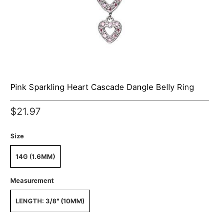
Pink Sparkling Heart Cascade Dangle Belly Ring
$21.97
Size
14G (1.6MM)
Measurement
LENGTH: 3/8" (10MM)