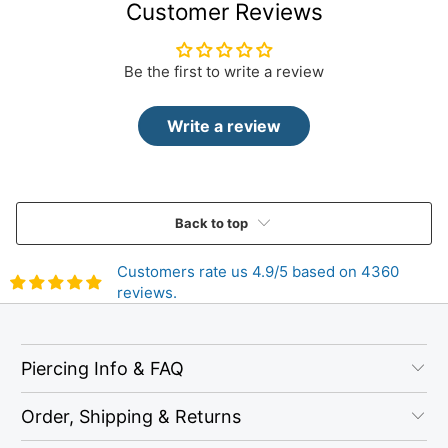
Customer Reviews
Be the first to write a review
Write a review
Back to top
Customers rate us 4.9/5 based on 4360
reviews.
Piercing Info & FAQ
Order, Shipping & Returns