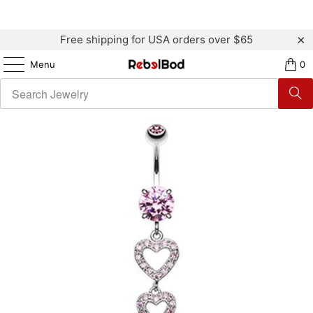
Free shipping for USA orders over $65
Menu
0