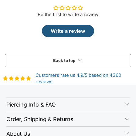
Be the first to write a review
Write a review
Back to top
Customers rate us 4.9/5 based on 4360
reviews.
Piercing Info & FAQ
Order, Shipping & Returns
About Us