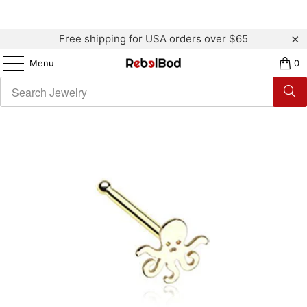
Free shipping for USA orders over $65
Menu
0