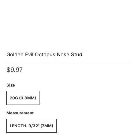
Golden Evil Octopus Nose Stud
$9.97
Size
20G (0.8MM)
Measurement
LENGTH: 9/32" (7MM)