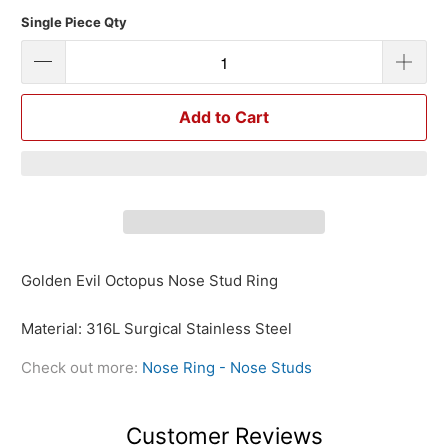
Single Piece Qty
Add to Cart
Golden Evil Octopus Nose Stud Ring
Material: 316L Surgical Stainless Steel
Check out more:
Nose Ring - Nose Studs
Customer Reviews