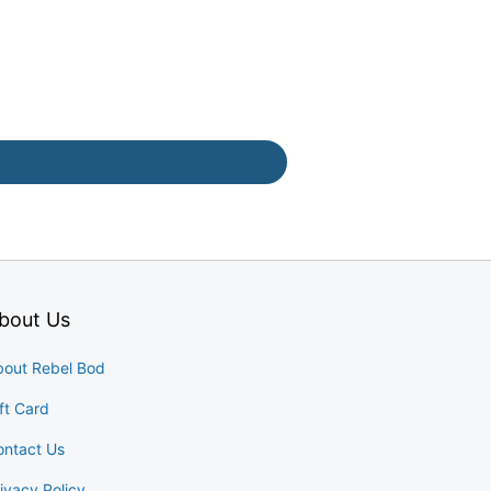
bout Us
bout Rebel Bod
ft Card
ontact Us
ivacy Policy