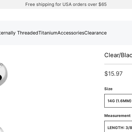
Free shipping for USA orders over $65
ternally Threaded
Titanium
Accessories
Clearance
Clear/Bla
$15.97
Size
14G (1.6MM)
Measurement
LENGTH: 3/8