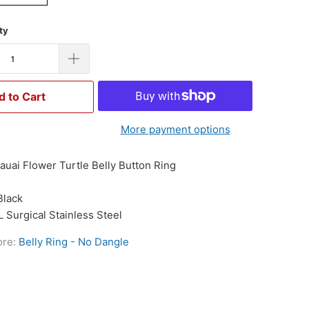
ty
d to Cart
More payment options
auai Flower Turtle Belly Button Ring
Black
L Surgical Stainless Steel
ore:
Belly Ring - No Dangle