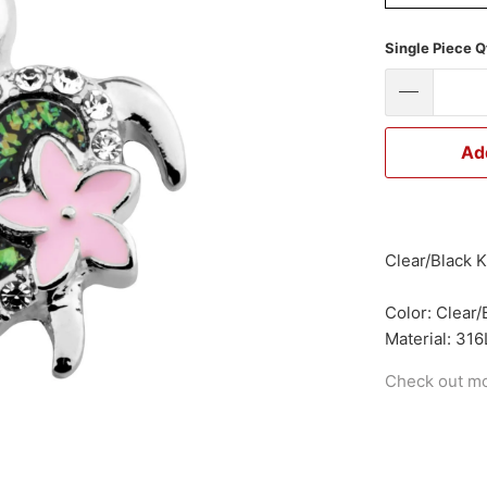
Single Piece Q
Ad
Clear/Black K
Color: Clear/
Material: 316
Check out m