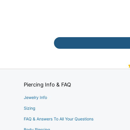
Piercing Info & FAQ
Jewelry Info
Sizing
FAQ & Answers To All Your Questions
Body Piercing