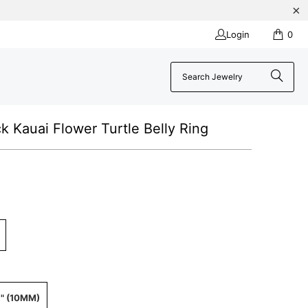
Login
0
ck Kauai Flower Turtle Belly Ring
" (10MM)