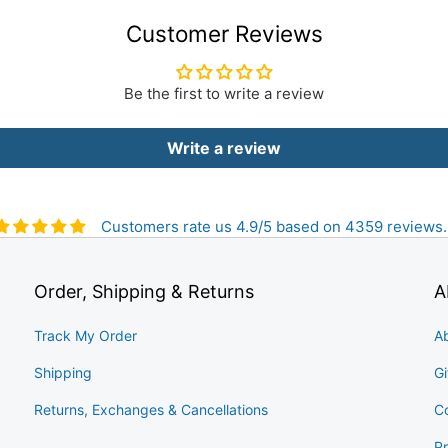
Customer Reviews
Be the first to write a review
Write a review
Customers rate us 4.9/5 based on 4359 reviews.
Order, Shipping & Returns
A
Track My Order
A
Shipping
Gi
Returns, Exchanges & Cancellations
C
Pr