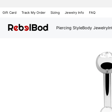
Gift Card
Track My Order
Sizing
Jewelry Info
FAQ
Piercing Style
Body Jewelry
In