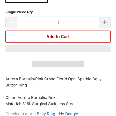
Single Piece Qty
Add to Cart
Aurora Borealis/Pink Grand Florid Opal Sparkle Belly
Button Ring
Color: Aurora Borealis/Pink
Material: 316L Surgical Stainless Steel
Check out more:
Belly Ring - No Dangle