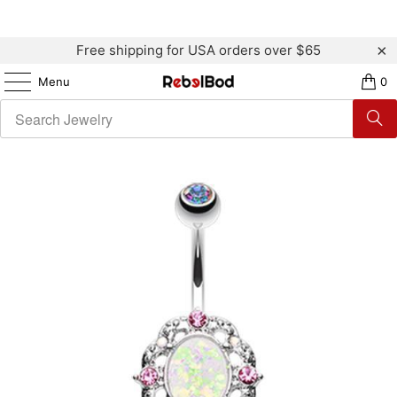
Free shipping for USA orders over $65
Menu
0