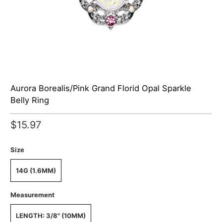
Aurora Borealis/Pink Grand Florid Opal Sparkle
Belly Ring
$15.97
Size
14G (1.6MM)
Measurement
LENGTH: 3/8" (10MM)