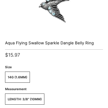
Aqua Flying Swallow Sparkle Dangle Belly Ring
$15.97
Size
14G (1.6MM)
Measurement
LENGTH: 3/8" (10MM)