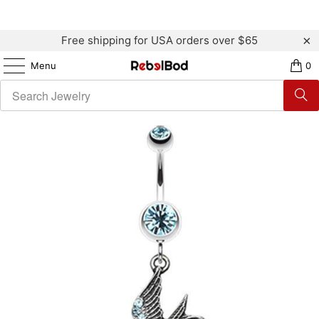
Free shipping for USA orders over $65
Menu
0