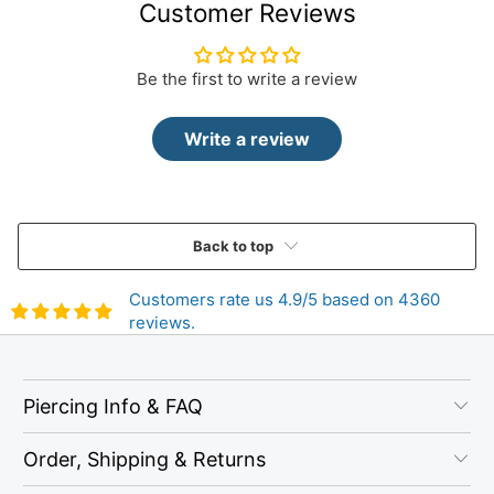
Customer Reviews
Be the first to write a review
Write a review
Back to top
Customers rate us 4.9/5 based on 4360
reviews.
Piercing Info & FAQ
Order, Shipping & Returns