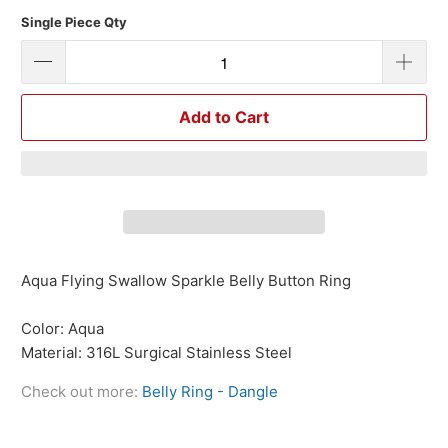
Single Piece Qty
Add to Cart
Aqua Flying Swallow Sparkle Belly Button Ring
Color: Aqua
Material: 316L Surgical Stainless Steel
Check out more:
Belly Ring - Dangle