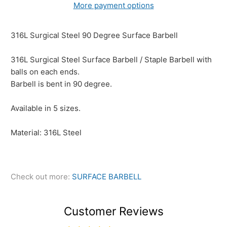
More payment options
316L Surgical Steel 90 Degree Surface Barbell
316L Surgical Steel Surface Barbell / Staple Barbell with
balls on each ends.
Barbell is bent in 90 degree.
Available in 5 sizes.
Material: 316L Steel
Check out more:
SURFACE BARBELL
Customer Reviews