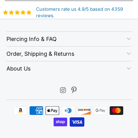
Customers rate us 4.9/5 based on 4359
reviews.
Piercing Info & FAQ
Order, Shipping & Returns
About Us