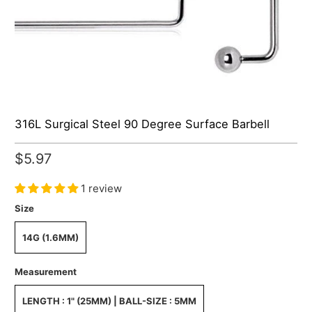
316L Surgical Steel 90 Degree Surface Barbell
$5.97
1 review
Size
14G (1.6MM)
Measurement
LENGTH : 1" (25MM) | BALL-SIZE : 5MM