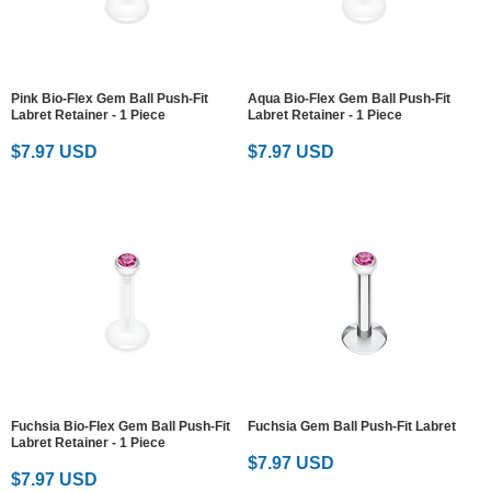
Pink Bio-Flex Gem Ball Push-Fit
Aqua Bio-Flex Gem Ball Push-Fit
Labret Retainer - 1 Piece
Labret Retainer - 1 Piece
$7.97 USD
$7.97 USD
Fuchsia Bio-Flex Gem Ball Push-Fit
Fuchsia Gem Ball Push-Fit Labret
Labret Retainer - 1 Piece
$7.97 USD
$7.97 USD