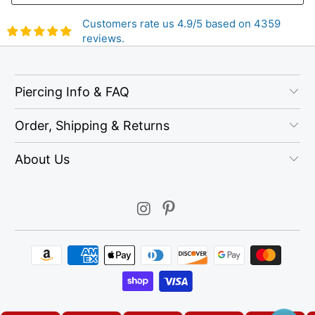
Customers rate us 4.9/5 based on 4359
reviews.
Piercing Info & FAQ
Order, Shipping & Returns
About Us