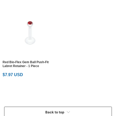
Red Bio-Flex Gem Ball Push-Fit
Labret Retainer - 1 Piece
$7.97 USD
Back to top