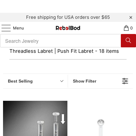
Free shipping for USA orders over $65
Menu
0
Threadless Labret | Push Fit Labret - 18 items
Best Selling
Show Filter