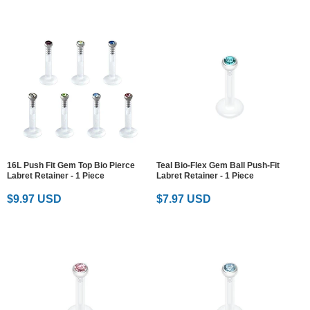
16L Push Fit Gem Top Bio Pierce
Teal Bio-Flex Gem Ball Push-Fit
Labret Retainer - 1 Piece
Labret Retainer - 1 Piece
$9.97 USD
$7.97 USD