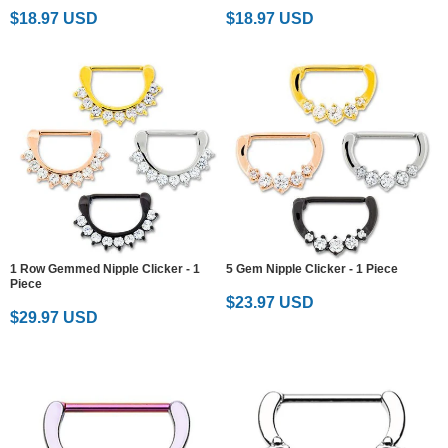
$18.97 USD
$18.97 USD
1 Row Gemmed Nipple Clicker - 1
5 Gem Nipple Clicker - 1 Piece
Piece
$23.97 USD
$29.97 USD