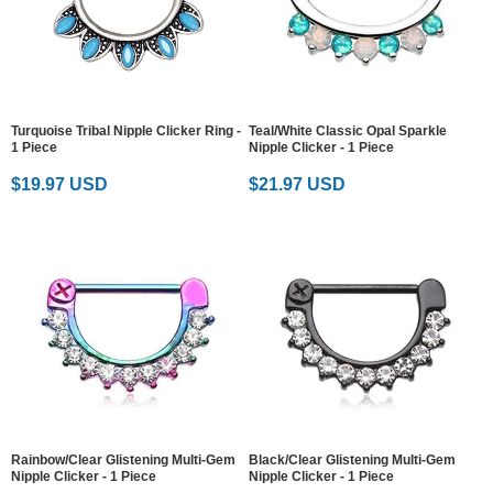
Turquoise Tribal Nipple Clicker Ring -
Teal/White Classic Opal Sparkle
1 Piece
Nipple Clicker - 1 Piece
$19.97 USD
$21.97 USD
Rainbow/Clear Glistening Multi-Gem
Black/Clear Glistening Multi-Gem
Nipple Clicker - 1 Piece
Nipple Clicker - 1 Piece