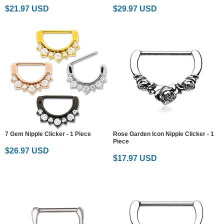
$21.97 USD
$29.97 USD
7 Gem Nipple Clicker - 1 Piece
Rose Garden Icon Nipple Clicker - 1
Piece
$26.97 USD
$17.97 USD