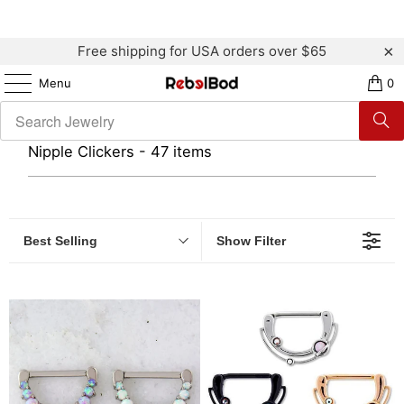
Free shipping for USA orders over $65
Menu
0
Nipple Clickers - 47 items
Best Selling
Show Filter