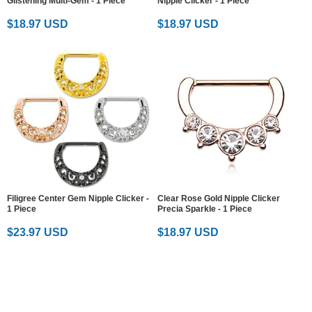
Glistening Multi-Gem - 1 Piece
Nipple Clicker - 1 Piece
$18.97 USD
$18.97 USD
Filigree Center Gem Nipple Clicker -
Clear Rose Gold Nipple Clicker
1 Piece
Precia Sparkle - 1 Piece
$23.97 USD
$18.97 USD