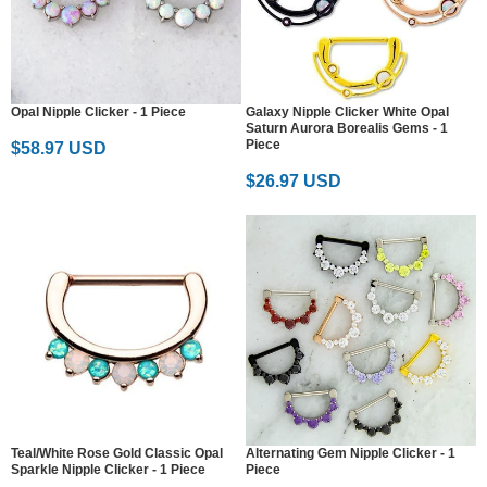
Opal Nipple Clicker - 1 Piece
Galaxy Nipple Clicker White Opal
Saturn Aurora Borealis Gems - 1
Piece
$58.97 USD
$26.97 USD
Teal/White Rose Gold Classic Opal
Alternating Gem Nipple Clicker - 1
Sparkle Nipple Clicker - 1 Piece
Piece