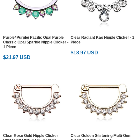
Purple/ Purple/ Pacific Opal Purple
Clear Radiant Kao Nipple Clicker - 1
Classic Opal Sparkle Nipple Clicker -
Piece
1 Piece
$18.97 USD
$21.97 USD
Clear Rose Gold Nipple Clicker
Clear Golden Glistening Multi-Gem