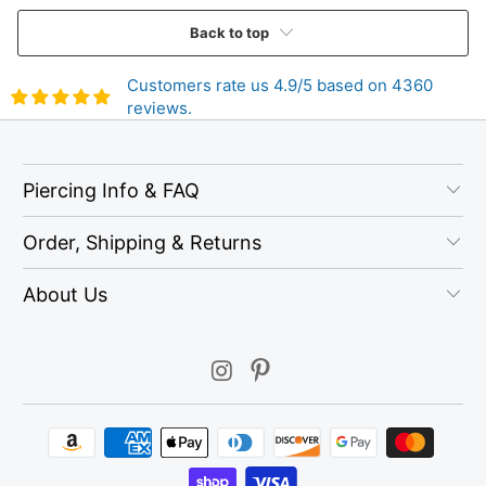
Back to top
Customers rate us 4.9/5 based on 4360
reviews.
Piercing Info & FAQ
Order, Shipping & Returns
About Us