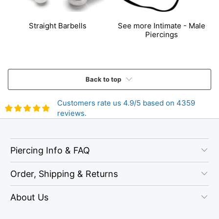
Straight Barbells
See more Intimate - Male
Piercings
Back to top
Customers rate us 4.9/5 based on 4359
reviews.
Piercing Info & FAQ
Order, Shipping & Returns
About Us