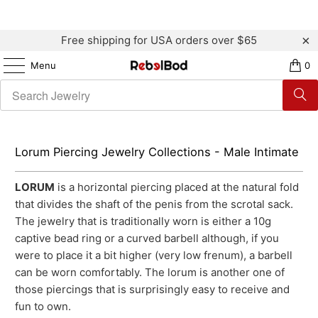
Free shipping for USA orders over $65
Menu
0
Lorum Piercing Jewelry Collections - Male Intimate
LORUM
is a horizontal piercing placed at the natural fold
that divides the shaft of the penis from the scrotal sack.
The jewelry that is traditionally worn is either a 10g
captive bead ring or a curved barbell although, if you
were to place it a bit higher (very low frenum), a barbell
can be worn comfortably. The lorum is another one of
those piercings that is surprisingly easy to receive and
fun to own.