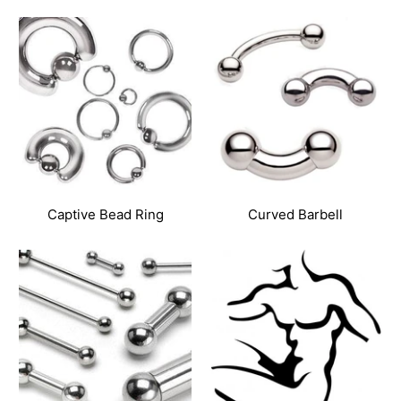
Captive Bead Ring
Curved Barbell